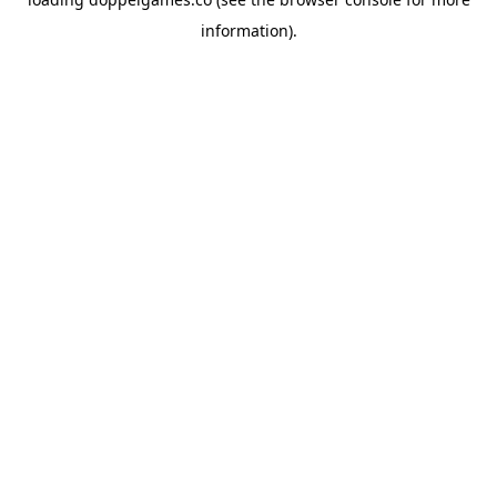
information).