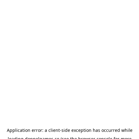
Application error: a
client
-side exception has occurred while
loading
doppelgames.co
(see the
browser console
for more