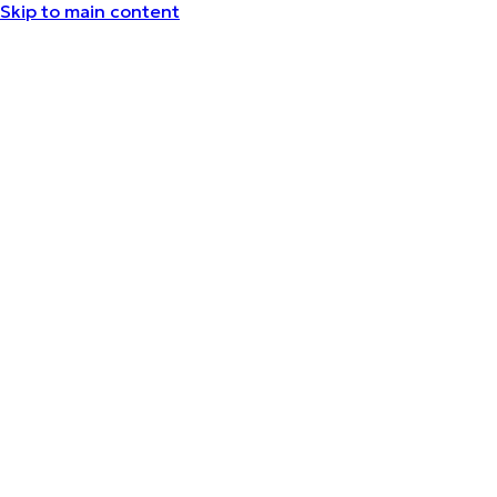
Skip to main content